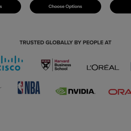
s
Choose Options