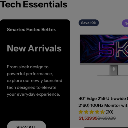
Tech Essentials
Save 10%
N
Smarter. Faster. Better.
New Arrivals
From sleek design to
powerful performance,
explore our newly launched
tech designed to elevate
your everyday experience.
40" Edge 21:9 Ultrawide 
2160) 100Hz Monitor wi
(20)
Dock and 90W Power De
$1,529.99
$1,699.99
Sale
Regular
price
price
VIEW ALL