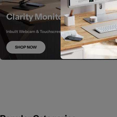
Clarity Monitors
Inbuilt Webcam & Touchscreen options
SHOP NOW