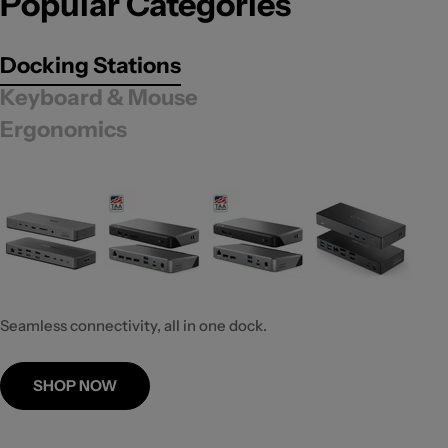
Popular Categories
Docking Stations
Keyboard & Mouse
Ergonomics
Seamless connectivity, all in one dock.
SHOP NOW