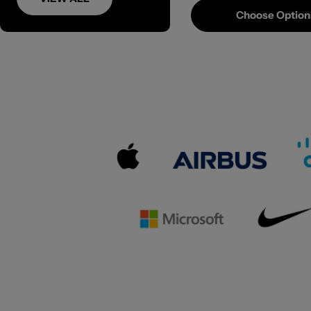
Choose Option