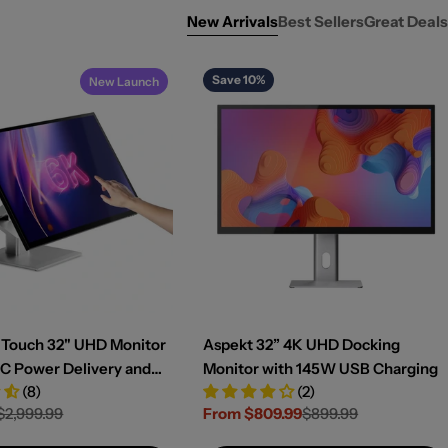
New Arrivals
Best Sellers
Great Deals
Save 10%
New Launch
K Touch 32" UHD Monitor
Aspekt 32” 4K UHD Docking
C Power Delivery and
Monitor with 145W USB Charging
(8)
(2)
een
$2,999.99
From $809.99
$899.99
Sale
Regular
price
price