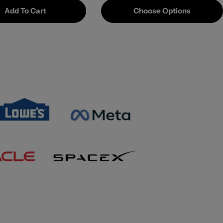
Add To Cart
Choose Options