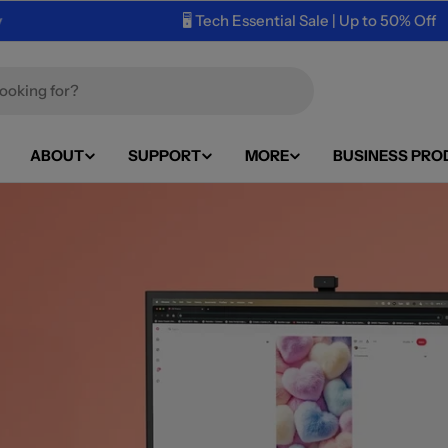
🖥️ Tech Essential Sale | Up to 50% Off
ABOUT
SUPPORT
MORE
BUSINESS PRO