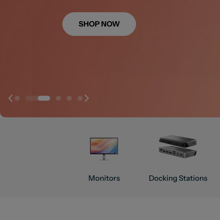
SHOP NOW
SHOP NOW
SHOP NOW
SHOP NOW
Monitors
Docking Stations