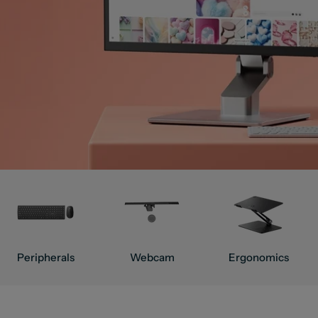
Peripherals
Webcam
Ergonomics