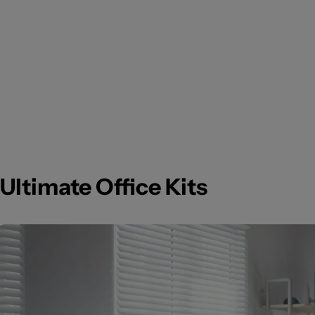
Ultimate Office Kits