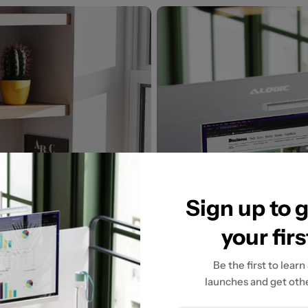
Sign up to 
your fir
Be the first to learn
launches and get othe