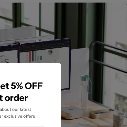
get 5% OFF
st order
 about our latest
r exclusive offers