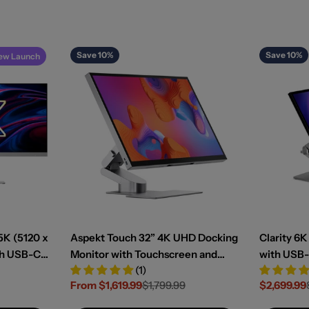
Save 10%
Save 10%
ew Launch
5K (5120 x
Aspekt Touch 32” 4K UHD Docking
Clarity 6
th USB-C
Monitor with Touchscreen and
with USB-
(1)
livery
145W USB Charging
Touchscr
From $1,619.99
$1,799.99
$2,699.99
Sale
Regular
Sale
Regular
price
price
price
price