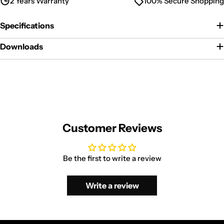
2 Years Warranty
100% Secure Shopping
Specifications
Downloads
Customer Reviews
Be the first to write a review
Write a review