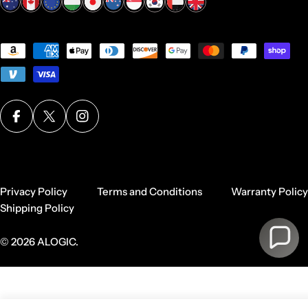
Payment
methods
Facebook
X (Twitter)
Instagram
Privacy Policy
Terms and Conditions
Warranty Policy
Shipping Policy
© 2026
ALOGIC
.