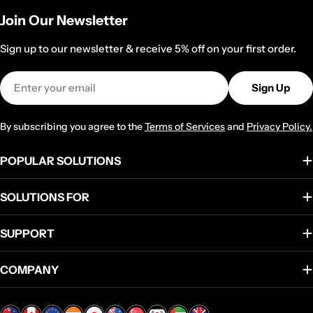
Join Our Newsletter
Sign up to our newsletter & receive 5% off on your first order.
Email
Sign Up
By subscribing you agree to the
Terms of Services
and
Privacy Policy.
POPULAR SOLUTIONS
SOLUTIONS FOR
SUPPORT
COMPANY