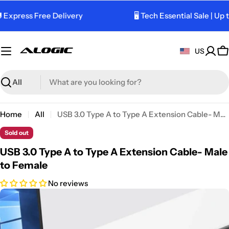
Skip
 Express Free Delivery
🖥️ Tech Essential Sale | Up 
to
content
US
C
Search
Home
All
USB 3.0 Type A to Type A Extension Cable- Male to Female
Sold out
USB 3.0 Type A to Type A Extension Cable- Male
to Female
No reviews