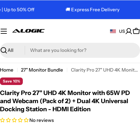
Skip
 Up to 50% Off
🚚 Express Free Delivery
to
content
US
C
Search
Home
27" Monitor Bundle
Clarity Pro 27" UHD 4K Monitor with 65W PD and Webcam (Pack of 2) + Dual 4K Universal Docking Station - HDMI Edition
Save
10%
Clarity Pro 27" UHD 4K Monitor with 65W PD
and Webcam (Pack of 2) + Dual 4K Universal
Docking Station - HDMI Edition
No reviews