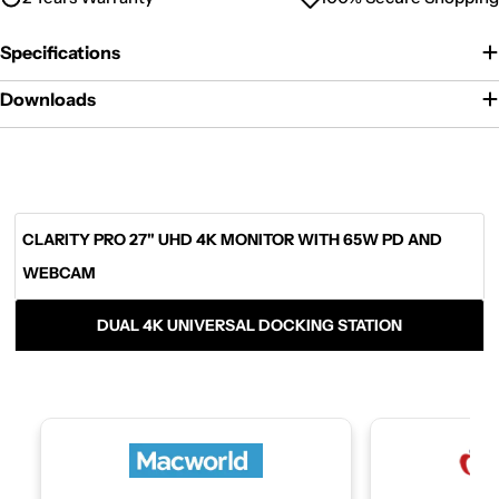
Specifications
Downloads
CLARITY PRO 27" UHD 4K MONITOR WITH 65W PD AND
WEBCAM
DUAL 4K UNIVERSAL DOCKING STATION