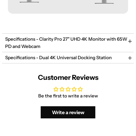
Specifications - Clarity Pro 27" UHD 4K Monitor with 65W
PD and Webcam
Specifications - Dual 4K Universal Docking Station
Customer Reviews
Be the first to write a review
Write a review