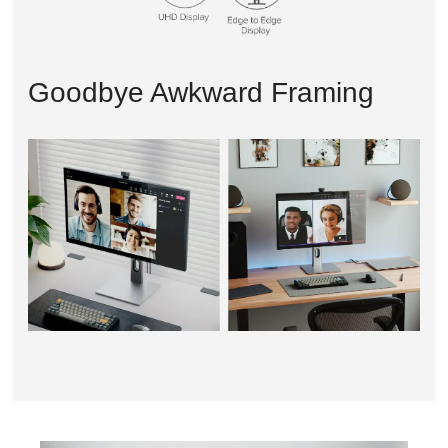
Goodbye Awkward Framing