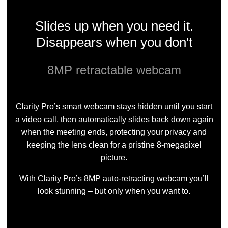
Slides up when you need it.
Disappears when you don't
8MP retractable webcam
Clarity Pro’s smart webcam stays hidden until you start
a video call, then automatically slides back down again
when the meeting ends, protecting your privacy and
keeping the lens clean for a pristine 8-megapixel
picture.
With Clarity Pro’s 8MP auto-retracting webcam you’ll
look stunning – but only when you want to.