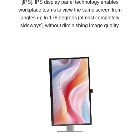
[IPS]. IPS display panel technology enables
workplace teams to view the same screen from
angles up to 178 degrees [almost completely
sideways], without diminishing image quality.