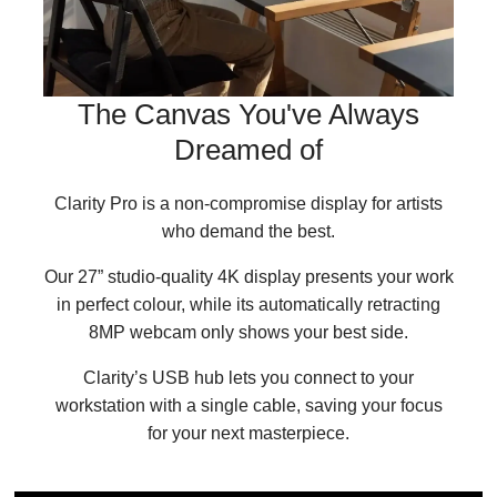
The Canvas You've Always
Dreamed of
Clarity Pro is a non-compromise display for artists
who demand the best.
Our 27” studio-quality 4K display presents your work
in perfect colour, while its automatically retracting
8MP webcam only shows your best side.
Clarity’s USB hub lets you connect to your
workstation with a single cable, saving your focus
for your next masterpiece.