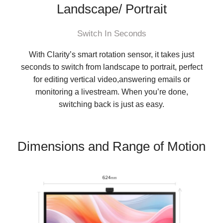
Landscape/ Portrait
Switch In Seconds
With Clarity’s smart rotation sensor, it takes just
seconds to switch from landscape to portrait, perfect
for editing vertical video,answering emails or
monitoring a livestream. When you’re done,
switching back is just as easy.
Dimensions and Range of Motion