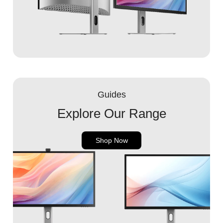
Guides
Explore Our Range
Shop Now