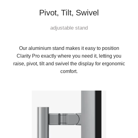
Pivot, Tilt, Swivel
adjustable stand
Our aluminium stand makes it easy to position
Clarity Pro exactly where you need it, letting you
raise, pivot, tilt and swivel the display for ergonomic
comfort.