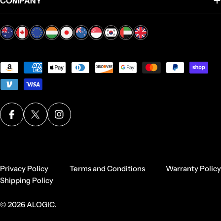
COMPANY
Payment
methods
Facebook
X (Twitter)
Instagram
Privacy Policy
Terms and Conditions
Warranty Policy
Shipping Policy
© 2026
ALOGIC
.