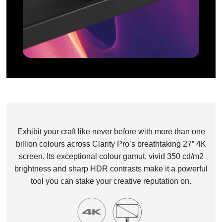
Exhibit your craft like never before with more than one
billion colours across Clarity Pro’s breathtaking 27” 4K
screen. Its exceptional colour gamut, vivid 350 cd/m2
brightness and sharp HDR contrasts make it a powerful
tool you can stake your creative reputation on.