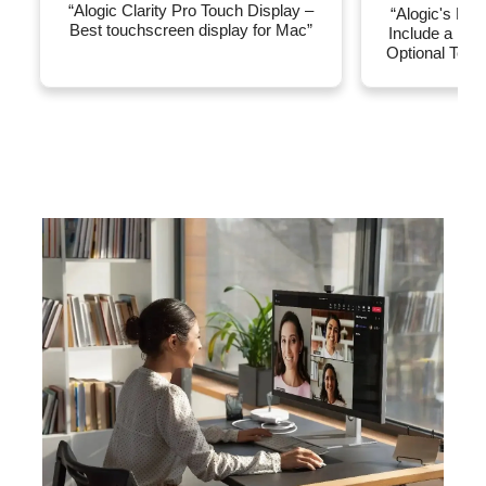
“Alogic Clarity Pro Touch Display –
“Alogic's New
Best touchscreen display for Mac”
Include a Re
Optional Touc