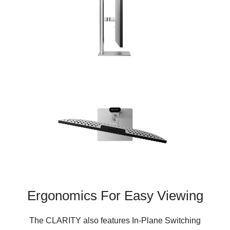
Ergonomics For Easy Viewing
The CLARITY also features In-Plane Switching