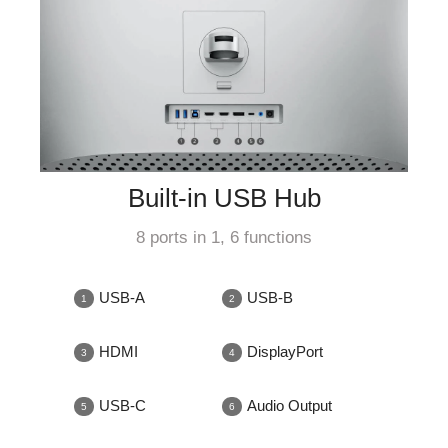
Built-in USB Hub
8 ports in 1, 6 functions
USB-A
USB-B
HDMI
DisplayPort
USB-C
Audio Output