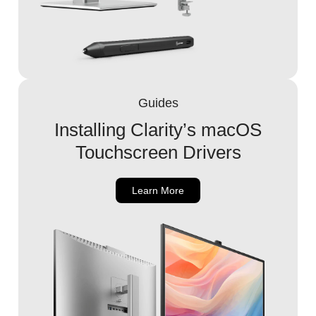
Guides
Installing Clarity’s macOS
Touchscreen Drivers
Learn More