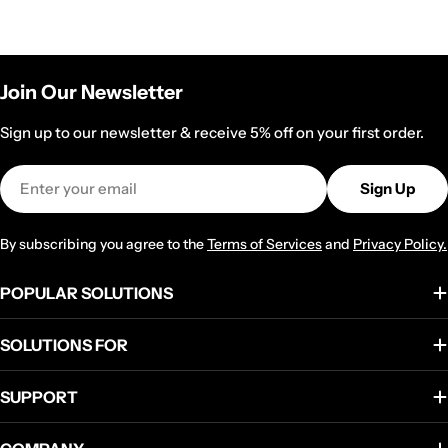
Join Our Newsletter
Sign up to our newsletter & receive 5% off on your first order.
Email
Sign Up
By subscribing you agree to the
Terms of Services
and
Privacy Policy.
POPULAR SOLUTIONS
SOLUTIONS FOR
SUPPORT