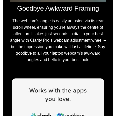
Goodbye Awkward Framing
The webcam’s angle is easily adjusted via its rear
scroll wheel, ensuring you’re always the centre of
attention. It takes just seconds to dial in your best
angle with Clarity Pro’s webcam adjustment wheel –
but the impression you make will last a lifetime. Say
goodbye to all your laptop webcam’s awkward
angles and hello to your best look.