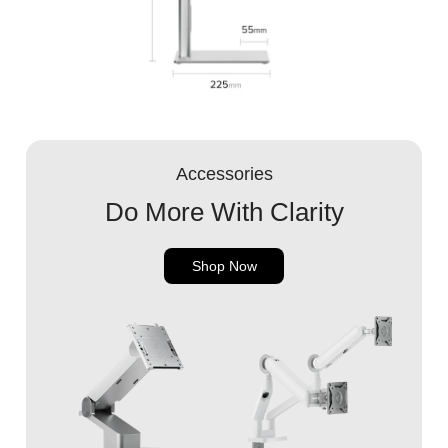
Accessories
Do More With Clarity
Shop Now