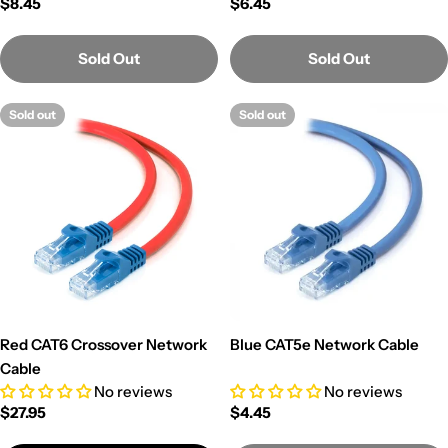
Regular
$8.45
Regular
$6.45
price
price
Sold Out
Sold Out
Sold out
Sold out
Red CAT6 Crossover Network
Blue CAT5e Network Cable
Cable
No reviews
No reviews
Regular
$27.95
Regular
$4.45
price
price