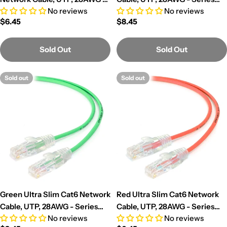
No reviews
No reviews
Series Alpha
Alpha
Regular
$6.45
Regular
$8.45
price
price
Sold Out
Sold Out
Sold out
Sold out
Green Ultra Slim Cat6 Network
Red Ultra Slim Cat6 Network
Cable, UTP, 28AWG - Series
Cable, UTP, 28AWG - Series
No reviews
No reviews
Alpha
Alpha