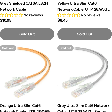
Grey Shielded CAT6A LSZH
Yellow Ultra Slim Cat6
Network Cable
Network Cable, UTP, 28AWG -
No reviews
No reviews
Series Alpha
Regular
$10.95
Regular
$6.45
price
price
Sold Out
Sold Out
Sold out
Sold out
Orange Ultra Slim Cat6
Grey Ultra Slim Cat6 Network
Network Cable, UTP, 28AWG -
Cable, UTP, 28AWG - Series