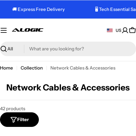
Skip
🚚 Express Free Delivery
🖥️ Tech Essential Sale
to
content
US
C
Search
Home
Collection
Network Cables & Accessories
C
Network Cables & Accessories
o
l
42 products
l
Filter
e