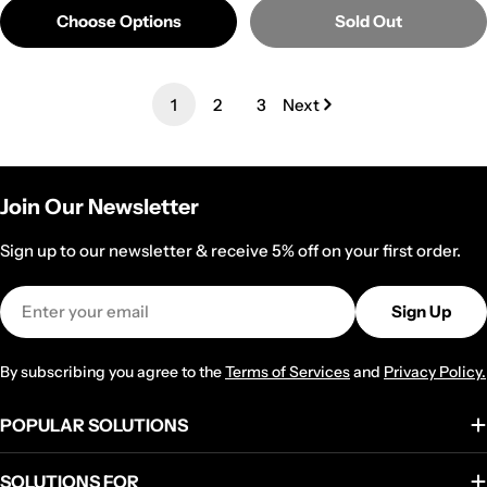
Choose Options
Sold Out
1
2
3
Next
Join Our Newsletter
Sign up to our newsletter & receive 5% off on your first order.
Email
Sign Up
By subscribing you agree to the
Terms of Services
and
Privacy Policy.
POPULAR SOLUTIONS
SOLUTIONS FOR