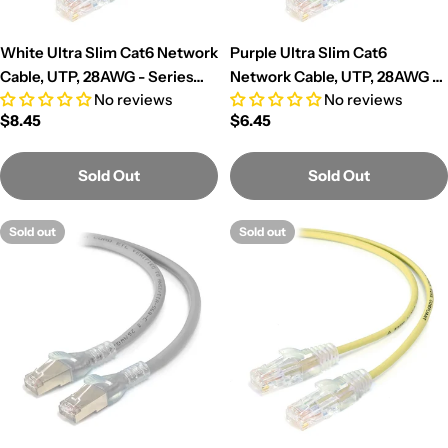
White Ultra Slim Cat6 Network
Purple Ultra Slim Cat6
Cable, UTP, 28AWG - Series
Network Cable, UTP, 28AWG -
No reviews
No reviews
Alpha
Series Alpha
Regular
$8.45
Regular
$6.45
price
price
Sold Out
Sold Out
Sold out
Sold out