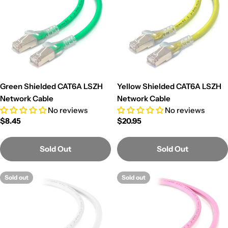
Green Shielded CAT6A LSZH
Yellow Shielded CAT6A LSZH
Network Cable
Network Cable
No reviews
No reviews
Regular
$8.45
Regular
$20.95
price
price
Sold Out
Sold Out
Sold out
Sold out