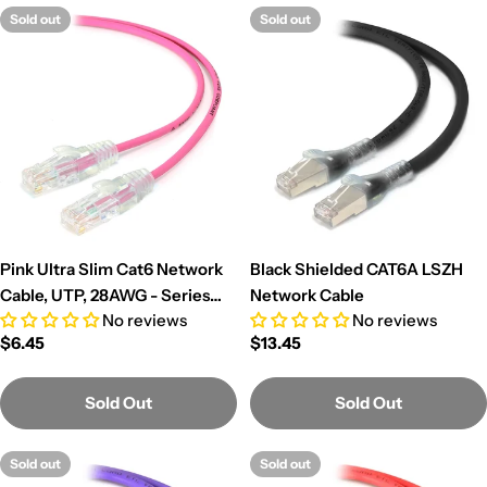
c
Sold out
Sold out
t
i
o
n
:
Pink Ultra Slim Cat6 Network
Black Shielded CAT6A LSZH
Cable, UTP, 28AWG - Series
Network Cable
No reviews
No reviews
Alpha
Regular
$6.45
Regular
$13.45
price
price
Sold Out
Sold Out
Sold out
Sold out