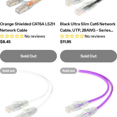
Orange Shielded CAT6A LSZH
Black Ultra Slim Cat6 Network
Network Cable
Cable, UTP, 28AWG - Series
No reviews
No reviews
Alpha
Regular
$8.45
Regular
$11.95
price
price
Sold Out
Sold Out
Sold out
Sold out