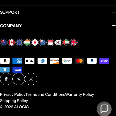
SUPPORT
COMPANY
Payment
methods
Facebook
X (Twitter)
Instagram
Privacy Policy
Terms and Conditions
Warranty Policy
Shipping Policy
© 2026
ALOGIC
.