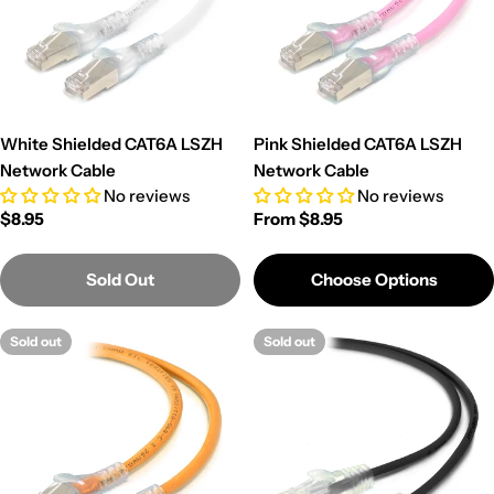
White Shielded CAT6A LSZH
Pink Shielded CAT6A LSZH
Network Cable
Network Cable
No reviews
No reviews
Regular
$8.95
Regular
From $8.95
price
price
Sold Out
Choose Options
Sold out
Sold out