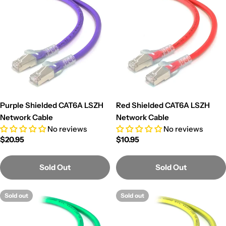
Purple Shielded CAT6A LSZH
Red Shielded CAT6A LSZH
Network Cable
Network Cable
No reviews
No reviews
Regular
$20.95
Regular
$10.95
price
price
Sold Out
Sold Out
Sold out
Sold out